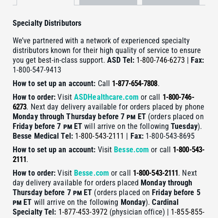
Specialty Distributors
We’ve partnered with a network of experienced specialty
distributors known for their high quality of service to ensure
you get best-in-class support.
ASD
Tel:
1-800-746-6273
|
Fax:
1-800-547-9413
How to set up an account:
Call
1-877-654-7808
.
How to order:
Visit
ASDHealthcare.com
or call
1-800-746-
6273
. Next day delivery available for orders placed by phone
Monday through Thursday before 7
pm
ET
(orders placed on
Friday before 7
pm
ET
will arrive on the following
Tuesday
).
Besse Medical
Tel:
1-800-543-2111
|
Fax:
1-800-543-8695
How to set up an account:
Visit
Besse.com
or call
1-800-543-
2111
.
How to order:
Visit
Besse.com
or call
1-800-543-2111
. Next
day delivery available for orders placed
Monday through
Thursday before 7
pm
ET
(orders placed on
Friday before 5
pm
ET
will arrive on the following
Monday
).
Cardinal
Specialty
Tel:
1-877-453-3972
(physician office) |
1-855-855-