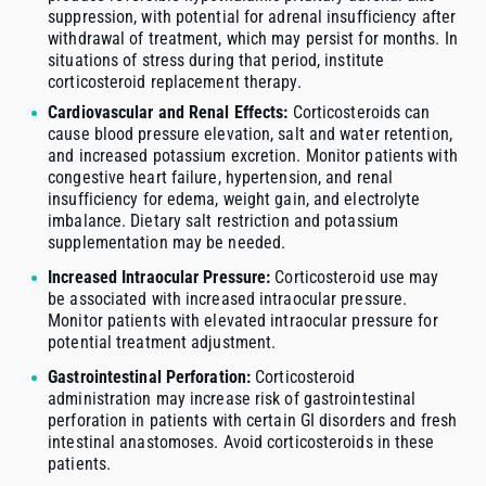
suppression, with potential for adrenal insufficiency after
withdrawal of treatment, which may persist for months. In
situations of stress during that period, institute
corticosteroid replacement therapy.
Cardiovascular and Renal Effects:
Corticosteroids can
cause blood pressure elevation, salt and water retention,
and increased potassium excretion. Monitor patients with
congestive heart failure, hypertension, and renal
insufficiency for edema, weight gain, and electrolyte
imbalance. Dietary salt restriction and potassium
supplementation may be needed.
Increased Intraocular Pressure:
Corticosteroid use may
be associated with increased intraocular pressure.
Monitor patients with elevated intraocular pressure for
potential treatment adjustment.
Gastrointestinal Perforation:
Corticosteroid
administration may increase risk of gastrointestinal
perforation in patients with certain GI disorders and fresh
intestinal anastomoses. Avoid corticosteroids in these
patients.