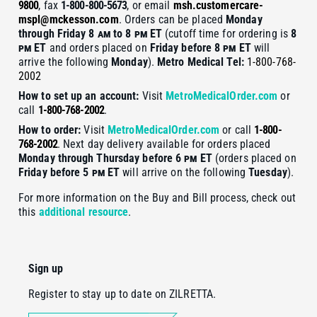
9800
, fax
1-800-800-5673
, or email
msh.customercare-
mspl@mckesson.com
. Orders can be placed
Monday
through Friday 8
am
to 8
pm
ET
(cutoff time for ordering is
8
pm
ET
and orders placed on
Friday before 8
pm
ET
will
arrive the following
Monday
).
Metro Medical
Tel:
1-800-768-
2002
How to set up an account:
Visit
MetroMedicalOrder.com
or
call
1-800-768-2002
.
How to order:
Visit
MetroMedicalOrder.com
or call
1-800-
768-2002
. Next day delivery available for orders placed
Monday through Thursday before 6
pm
ET
(orders placed on
Friday before 5
pm
ET
will arrive on the following
Tuesday
).
For more information on the Buy and Bill process, check out
this
additional resource
.
Sign up
Register to stay up to date on ZILRETTA.