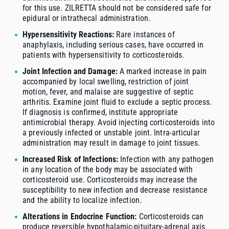
for this use. ZILRETTA should not be considered safe for
epidural or intrathecal administration.
Hypersensitivity Reactions:
Rare instances of
anaphylaxis, including serious cases, have occurred in
patients with hypersensitivity to corticosteroids.
Joint Infection and Damage:
A marked increase in pain
accompanied by local swelling, restriction of joint
motion, fever, and malaise are suggestive of septic
arthritis. Examine joint fluid to exclude a septic process.
If diagnosis is confirmed, institute appropriate
antimicrobial therapy. Avoid injecting corticosteroids into
a previously infected or unstable joint. Intra-articular
administration may result in damage to joint tissues.
Increased Risk of Infections:
Infection with any pathogen
in any location of the body may be associated with
corticosteroid use. Corticosteroids may increase the
susceptibility to new infection and decrease resistance
and the ability to localize infection.
Alterations in Endocrine Function:
Corticosteroids can
produce reversible hypothalamic-pituitary-adrenal axis