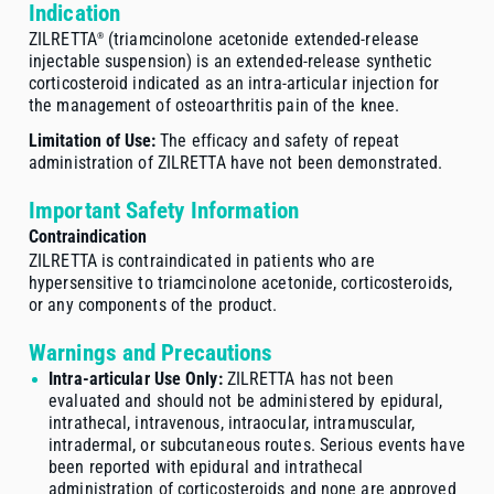
Indication
ZILRETTA
(triamcinolone acetonide
extended-release
®
injectable suspension) is an
extended-release
synthetic
corticosteroid indicated as an
intra-articular
injection for
the management of osteoarthritis pain of the knee.
Limitation of Use:
The efficacy and safety of repeat
administration of ZILRETTA have not been demonstrated.
Important Safety Information
Contraindication
ZILRETTA is contraindicated in patients who are
hypersensitive to triamcinolone acetonide, corticosteroids,
or any components of the product.
Warnings and Precautions
Intra-articular Use Only:
ZILRETTA has not been
evaluated and should not be administered by epidural,
intrathecal, intravenous, intraocular, intramuscular,
intradermal, or subcutaneous routes. Serious events have
been reported with epidural and intrathecal
administration of corticosteroids and none are approved