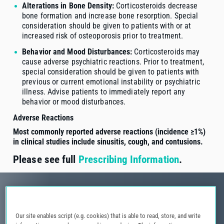
Alterations in Bone Density:
Corticosteroids decrease
bone formation and increase bone resorption. Special
consideration should be given to patients with or at
increased risk of osteoporosis prior to treatment.
Behavior and Mood Disturbances:
Corticosteroids may
cause adverse psychiatric reactions. Prior to treatment,
special consideration should be given to patients with
previous or current emotional instability or psychiatric
illness. Advise patients to immediately report any
behavior or mood disturbances.
Adverse Reactions
Most commonly reported adverse reactions (incidence ≥1%)
in clinical studies include sinusitis, cough, and contusions.
Please see full
Prescribing Information
.
Our site enables script (e.g. cookies) that is able to read, store, and write