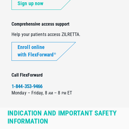
Sign up now
Comprehensive access support
Help your patients access ZILRETTA.
Enroll online
with FlexForward
®
Call FlexForward
1-844-353-9466
Monday – Friday, 8
– 8
ET
AM
PM
INDICATION AND IMPORTANT SAFETY
INFORMATION