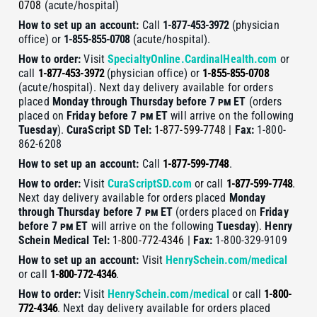
0708
(acute/hospital)
How to set up an account:
Call
1-877-453-3972
(physician
office) or
1-855-855-0708
(acute/hospital).
How to order:
Visit
SpecialtyOnline.CardinalHealth.com
or
call
1-877-453-3972
(physician office) or
1-855-855-0708
(acute/hospital). Next day delivery available for orders
placed
Monday through Thursday before 7
pm
ET
(orders
placed on
Friday before 7
pm
ET
will arrive on the following
Tuesday
).
CuraScript SD
Tel:
1-877-599-7748
|
Fax:
1-800-
862-6208
How to set up an account:
Call
1-877-599-7748
.
How to order:
Visit
CuraScriptSD.com
or call
1-877-599-7748
.
Next day delivery available for orders placed
Monday
through Thursday before 7
pm
ET
(orders placed on
Friday
before 7
pm
ET
will arrive on the following
Tuesday
).
Henry
Schein Medical
Tel:
1-800-772-4346
|
Fax:
1-800-329-9109
How to set up an account:
Visit
HenrySchein.com/medical
or call
1-800-772-4346
.
How to order:
Visit
HenrySchein.com/medical
or call
1-800-
772-4346
. Next day delivery available for orders placed