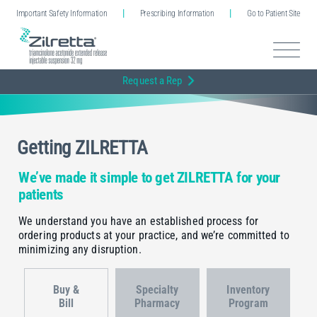
Important Safety Information
Prescribing Information
Go to Patient Site
Request a Rep
Getting ZILRETTA
We’ve made it simple to get ZILRETTA for your
patients
We understand you have an established process for
ordering products at your practice, and we’re committed to
minimizing any disruption.
Buy &
Specialty
Inventory
Bill
Pharmacy
Program