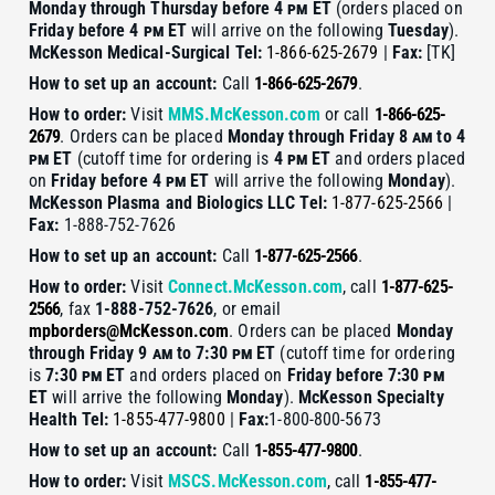
Monday through Thursday before 4
pm
ET
(orders placed on
Friday before 4
pm
ET
will arrive on the following
Tuesday
).
McKesson Medical-Surgical
Tel:
1-866-625-2679
|
Fax:
[TK]
How to set up an account:
Call
1-866-625-2679
.
How to order:
Visit
MMS.McKesson.com
or call
1-866-625-
2679
. Orders can be placed
Monday through Friday 8
am
to 4
pm
ET
(cutoff time for ordering is
4
pm
ET
and orders placed
on
Friday before 4
pm
ET
will arrive the following
Monday
).
McKesson Plasma and Biologics LLC
Tel:
1-877-625-2566
|
Fax:
1-888-752-7626
How to set up an account:
Call
1-877-625-2566
.
How to order:
Visit
Connect.McKesson.com
, call
1-877-625-
2566
, fax
1-888-752-7626
, or email
mpborders@McKesson.com
. Orders can be placed
Monday
through Friday 9
am
to 7:30
pm
ET
(cutoff time for ordering
is
7:30
pm
ET
and orders placed on
Friday before 7:30
pm
ET
will arrive the following
Monday
).
McKesson Specialty
Health
Tel:
1-855-477-9800
|
Fax:
1-800-800-5673
How to set up an account:
Call
1-855-477-9800
.
How to order:
Visit
MSCS.McKesson.com
, call
1-855-477-