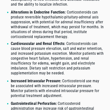
and the ability to localize infection.
Alterations in Endocrine Function:
Corticosteroids can
produce reversible hypothalamic-pituitary-adrenal axis
suppression, with potential for adrenal insufficiency after
withdrawal of treatment, which may persist for months. In
situations of stress during that period, institute
corticosteroid replacement therapy.
Cardiovascular and Renal Effects:
Corticosteroids can
cause blood pressure elevation, salt and water retention,
and increased potassium excretion. Monitor patients with
congestive heart failure, hypertension, and renal
insufficiency for edema, weight gain, and electrolyte
imbalance. Dietary salt restriction and potassium
supplementation may be needed.
Increased Intraocular Pressure:
Corticosteroid use may
be associated with increased intraocular pressure.
Monitor patients with elevated intraocular pressure for
potential treatment adjustment.
Gastrointestinal Perforation:
Corticosteroid
administration may increase risk of gastrointestinal