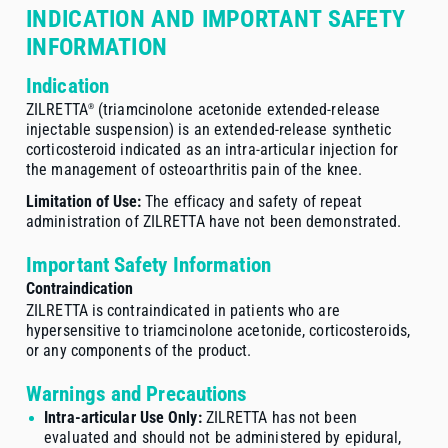
INDICATION AND IMPORTANT SAFETY
INFORMATION
Indication
ZILRETTA
(triamcinolone acetonide
extended-release
®
injectable suspension) is an
extended-release
synthetic
corticosteroid indicated as an
intra-articular
injection for
the management of osteoarthritis pain of the knee.
Limitation of Use:
The efficacy and safety of repeat
administration of ZILRETTA have not been demonstrated.
Important Safety Information
Contraindication
ZILRETTA is contraindicated in patients who are
hypersensitive to triamcinolone acetonide, corticosteroids,
or any components of the product.
Warnings and Precautions
Intra-articular Use Only:
ZILRETTA has not been
evaluated and should not be administered by epidural,