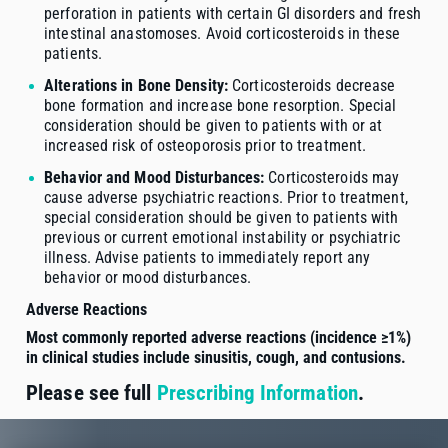
perforation in patients with certain GI disorders and fresh
intestinal anastomoses. Avoid corticosteroids in these
patients.
Alterations in Bone Density:
Corticosteroids decrease
bone formation and increase bone resorption. Special
consideration should be given to patients with or at
increased risk of osteoporosis prior to treatment.
Behavior and Mood Disturbances:
Corticosteroids may
cause adverse psychiatric reactions. Prior to treatment,
special consideration should be given to patients with
previous or current emotional instability or psychiatric
illness. Advise patients to immediately report any
behavior or mood disturbances.
Adverse Reactions
Most commonly reported adverse reactions (incidence ≥1%)
in clinical studies include sinusitis, cough, and contusions.
Please see full
Prescribing Information
.