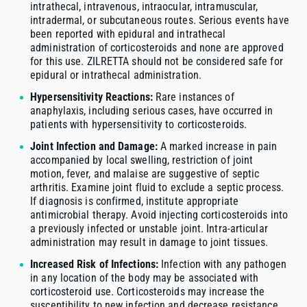
intrathecal, intravenous, intraocular, intramuscular,
intradermal, or subcutaneous routes. Serious events have
been reported with epidural and intrathecal
administration of corticosteroids and none are approved
for this use. ZILRETTA should not be considered safe for
epidural or intrathecal administration.
Hypersensitivity Reactions:
Rare instances of
anaphylaxis, including serious cases, have occurred in
patients with hypersensitivity to corticosteroids.
Joint Infection and Damage:
A marked increase in pain
accompanied by local swelling, restriction of joint
motion, fever, and malaise are suggestive of septic
arthritis. Examine joint fluid to exclude a septic process.
If diagnosis is confirmed, institute appropriate
antimicrobial therapy. Avoid injecting corticosteroids into
a previously infected or unstable joint. Intra-articular
administration may result in damage to joint tissues.
Increased Risk of Infections:
Infection with any pathogen
in any location of the body may be associated with
corticosteroid use. Corticosteroids may increase the
susceptibility to new infection and decrease resistance