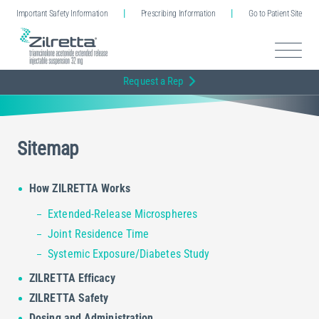
Important Safety Information
Prescribing Information
Go to Patient Site
Request a Rep
Sitemap
How ZILRETTA Works
Extended-Release Microspheres
Joint Residence Time
Systemic Exposure/Diabetes Study
ZILRETTA Efficacy
ZILRETTA Safety
Dosing and Administration