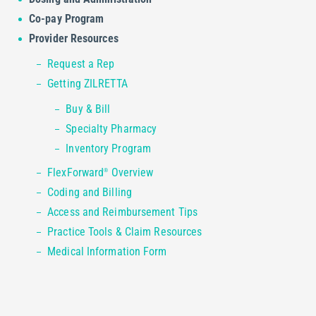
Co-pay Program
Provider Resources
Request a Rep
Getting ZILRETTA
Buy & Bill
Specialty Pharmacy
Inventory Program
FlexForward
Overview
®
Coding and Billing
Access and Reimbursement Tips
Practice Tools & Claim Resources
Medical Information Form