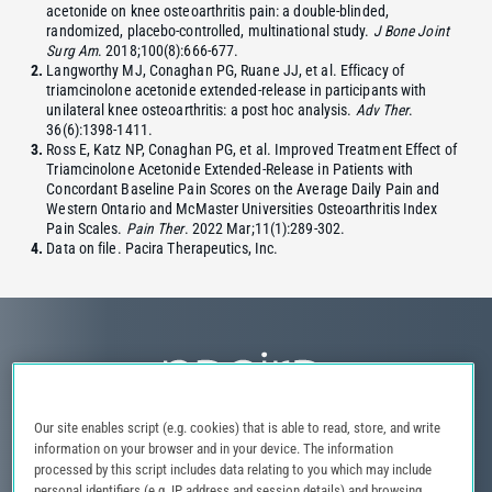
acetonide on knee osteoarthritis pain: a double-blinded,
randomized, placebo-controlled, multinational study.
J Bone Joint
Surg Am
. 2018;100(8):666-677.
Langworthy MJ, Conaghan PG, Ruane JJ, et al. Efficacy of
triamcinolone acetonide extended-release in participants with
unilateral knee osteoarthritis: a post hoc analysis.
Adv Ther
.
36(6):1398-1411.
Ross E, Katz NP, Conaghan PG, et al. Improved Treatment Effect of
Triamcinolone Acetonide Extended-Release in Patients with
Concordant Baseline Pain Scores on the Average Daily Pain and
Western Ontario and McMaster Universities Osteoarthritis Index
Pain Scales.
Pain Ther
. 2022 Mar;11(1):289-302.
Data on file. Pacira Therapeutics, Inc.
Our site enables script (e.g. cookies) that is able to read, store, and write
information on your browser and in your device. The information
Privacy Notice
Terms of Use
Contact Us
Site Map
processed by this script includes data relating to you which may include
personal identifiers (e.g. IP address and session details) and browsing