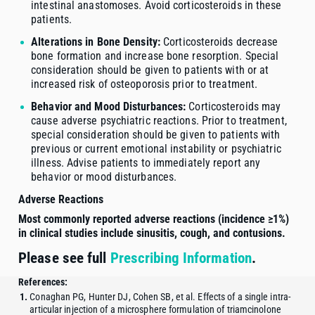
intestinal anastomoses. Avoid corticosteroids in these
patients.
Alterations in Bone Density:
Corticosteroids decrease
bone formation and increase bone resorption. Special
consideration should be given to patients with or at
increased risk of osteoporosis prior to treatment.
Behavior and Mood Disturbances:
Corticosteroids may
cause adverse psychiatric reactions. Prior to treatment,
special consideration should be given to patients with
previous or current emotional instability or psychiatric
illness. Advise patients to immediately report any
behavior or mood disturbances.
Adverse Reactions
Most commonly reported adverse reactions (incidence ≥1%)
in clinical studies include sinusitis, cough, and contusions.
Please see full
Prescribing Information
.
References:
Conaghan PG, Hunter DJ, Cohen SB, et al. Effects of a single intra-
articular injection of a microsphere formulation of triamcinolone