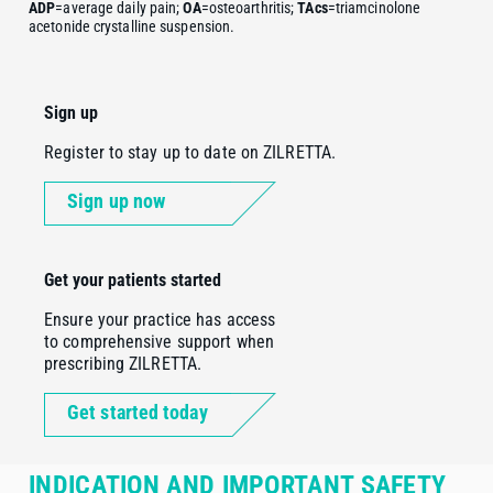
ADP
=average daily pain;
OA
=osteoarthritis;
TAcs
=triamcinolone
acetonide crystalline suspension.
Sign up
Register to stay up to date on ZILRETTA.
Sign up now
Get your patients started
Ensure your practice has access
to comprehensive support when
prescribing ZILRETTA.
Get started today
INDICATION AND IMPORTANT SAFETY