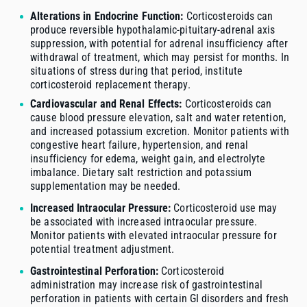
Alterations in Endocrine Function:
Corticosteroids can
produce reversible hypothalamic-pituitary-adrenal axis
suppression, with potential for adrenal insufficiency after
withdrawal of treatment, which may persist for months. In
situations of stress during that period, institute
corticosteroid replacement therapy.
Cardiovascular and Renal Effects:
Corticosteroids can
cause blood pressure elevation, salt and water retention,
and increased potassium excretion. Monitor patients with
congestive heart failure, hypertension, and renal
insufficiency for edema, weight gain, and electrolyte
imbalance. Dietary salt restriction and potassium
supplementation may be needed.
Increased Intraocular Pressure:
Corticosteroid use may
be associated with increased intraocular pressure.
Monitor patients with elevated intraocular pressure for
potential treatment adjustment.
Gastrointestinal Perforation:
Corticosteroid
administration may increase risk of gastrointestinal
perforation in patients with certain GI disorders and fresh