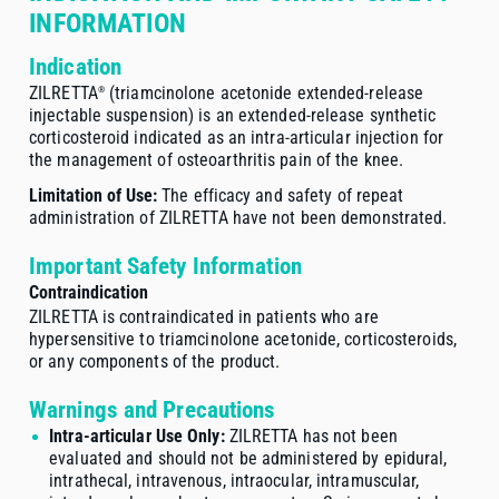
INFORMATION
Indication
ZILRETTA
(triamcinolone acetonide
extended-release
®
injectable suspension) is an
extended-release
synthetic
corticosteroid indicated as an
intra-articular
injection for
the management of osteoarthritis pain of the knee.
Limitation of Use:
The efficacy and safety of repeat
administration of ZILRETTA have not been demonstrated.
Important Safety Information
Contraindication
ZILRETTA is contraindicated in patients who are
hypersensitive to triamcinolone acetonide, corticosteroids,
or any components of the product.
Warnings and Precautions
Intra-articular Use Only:
ZILRETTA has not been
evaluated and should not be administered by epidural,
intrathecal, intravenous, intraocular, intramuscular,