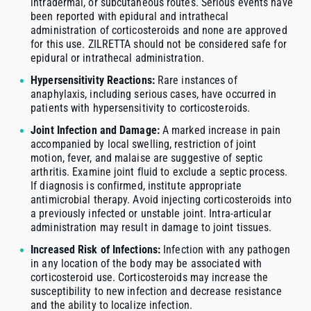
intradermal, or subcutaneous routes. Serious events have
been reported with epidural and intrathecal
administration of corticosteroids and none are approved
for this use. ZILRETTA should not be considered safe for
epidural or intrathecal administration.
Hypersensitivity Reactions:
Rare instances of
anaphylaxis, including serious cases, have occurred in
patients with hypersensitivity to corticosteroids.
Joint Infection and Damage:
A marked increase in pain
accompanied by local swelling, restriction of joint
motion, fever, and malaise are suggestive of septic
arthritis. Examine joint fluid to exclude a septic process.
If diagnosis is confirmed, institute appropriate
antimicrobial therapy. Avoid injecting corticosteroids into
a previously infected or unstable joint. Intra-articular
administration may result in damage to joint tissues.
Increased Risk of Infections:
Infection with any pathogen
in any location of the body may be associated with
corticosteroid use. Corticosteroids may increase the
susceptibility to new infection and decrease resistance
and the ability to localize infection.