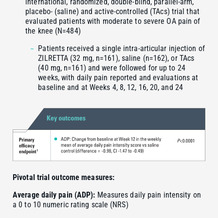
international, randomized, double-blind, parallel-arm,
placebo- (saline) and active-controlled (TAcs) trial that
evaluated patients with moderate to severe OA pain of
the knee (N=484)
Patients received a single intra-articular injection of
ZILRETTA (32 mg, n=161), saline (n=162), or TAcs
(40 mg, n=161) and were followed for up to 24
weeks, with daily pain reported and evaluations at
baseline and at Weeks 4, 8, 12, 16, 20, and 24
Pivotal trial outcome measures:
Average daily pain (ADP):
Measures daily pain intensity on
a 0 to 10 numeric rating scale (NRS)