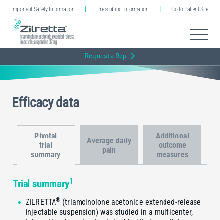
Important Safety Information
Prescribing Information
Go to Patient Site
Request a Rep
Efficacy data
Pivotal
Additional
Average daily
trial
outcome
pain
summary
measures
1
Trial summary
®
ZILRETTA
(triamcinolone acetonide extended-release
injectable suspension) was studied in a multicenter,